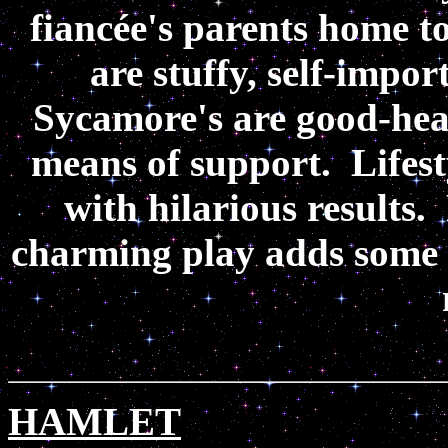
fiancée's parents home t
are stuffy, self-impo
Sycamore's are good-heart
means of support. Lifest
with hilarious results. 
charming play adds some sp
HAMLET