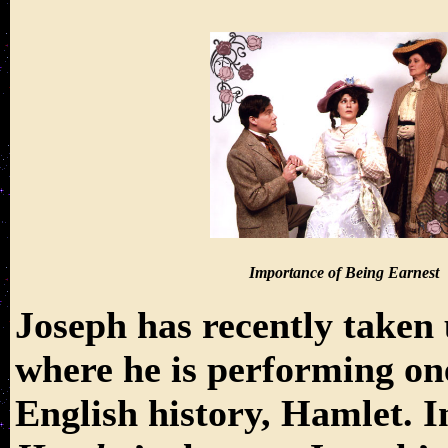
Importance of Being Earnest
Joseph has recently taken 
where he is performing one
English history, Hamlet. In