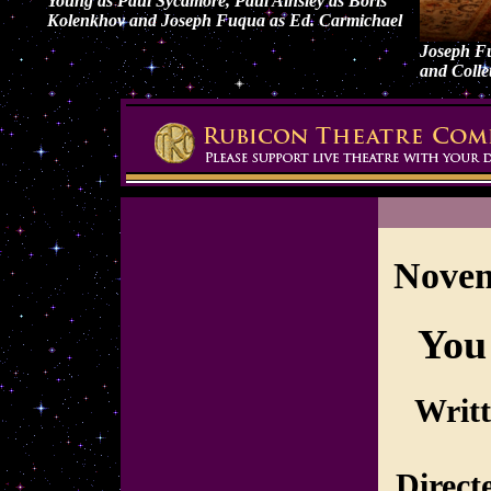
Young as Paul Sycamore, Paul Ainsley as Boris
Kolenkhov and Joseph Fuqua as Ed. Carmichael
Joseph F
and Colle
Novem
You
Writ
Direct