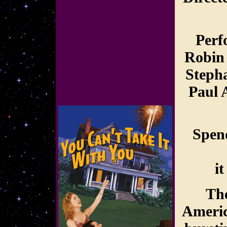
Perf
Robin
Stepha
Paul 
Spend
i
The
Americ