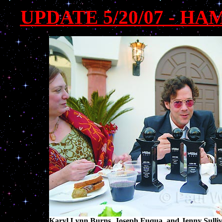
UPDATE 5/20/07 - H
Karyl Lynn Burns, Joseph Fuqua, and Jenny Sulliv