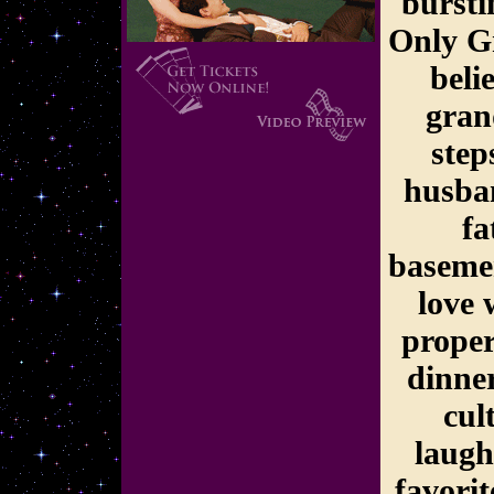
bursti
Only G
beli
gran
step
husba
fa
basemen
love 
proper
dinner
cul
laugh
favorit