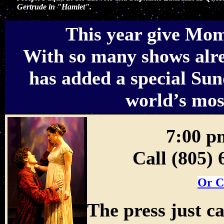
Gertrude in "Hamlet".
This year give Mom 
With so many shows alre
has added a special Sun
world’s mos
7:00 p
Call (805)
Or C
The press just ca