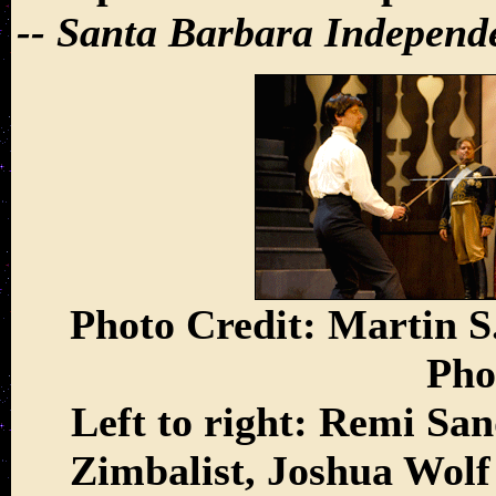
-- Santa Barbara Independ
Photo Credit: Martin S.
Pho
Left to right: Remi Sa
Zimbalist, Joshua Wol