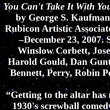
You Can't Take It With Yo
by George S. Kaufman 
Rubicon Artistic Associa
–December 23, 2007. 
Winslow Corbett, Jos
Harold Gould, Dan Gun
Bennett, Perry, Robin P
“Getting to the altar has
1930's screwball comedy