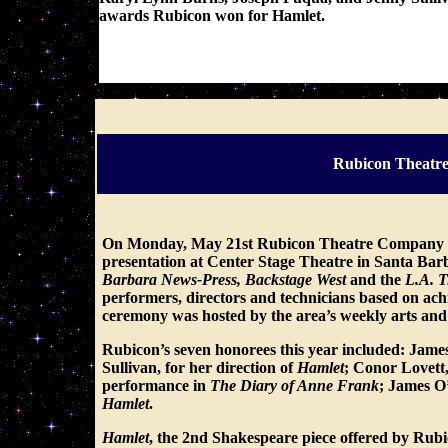
awards Rubicon won for Hamlet.
These photos were posted here - courtesy of: indy
Rubicon Theatre
On Monday, May 21st Rubicon Theatre Company wa
presentation at Center Stage Theatre in Santa Bar
Barbara News-Press, Backstage West
and the
L.A. 
performers, directors and technicians based on ac
ceremony was hosted by the area’s weekly arts and
Rubicon’s seven honorees this year included:
James 
Sullivan, for her direction of
Hamlet
; Conor Lovett,
performance in
The Diary of Anne Frank
;
James O’
Hamlet
.
Hamlet
, the 2nd Shakespeare piece offered by Rub