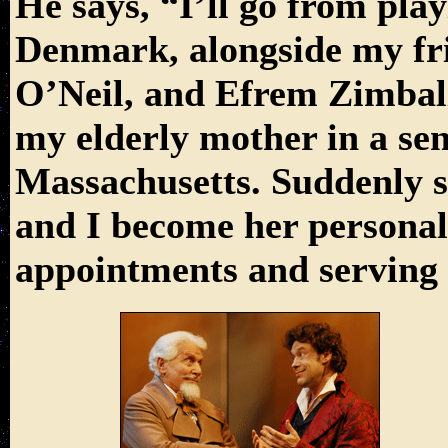
He says, “I’ll go from pla
Denmark, alongside my fri
O’Neil, and Efrem Zimbali
my elderly mother in a se
Massachusetts. Suddenly s
and I become her personal 
appointments and serving c