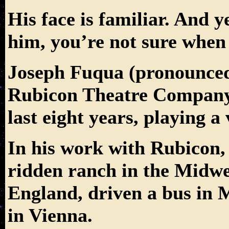
His face is familiar. And 
him, you’re not sure when
Joseph Fuqua (pronounc
Rubicon Theatre Company’s
last eight years, playing a 
In his work with Rubicon, 
ridden ranch in the Midwes
England, driven a bus in 
in Vienna.