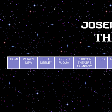
TH
HOME
WHAT'S
TED
JOSEPH
RUBICON
JCS
NEW
NEELEY
FUQUA
THEATRE
COMPANY