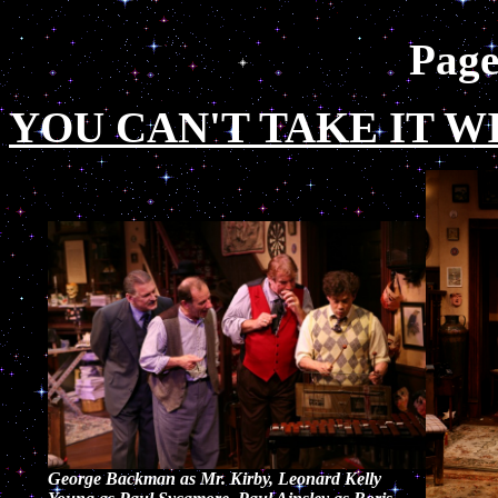
Pag
YOU CAN'T TAKE IT W
George Backman as Mr. Kirby, Leonard Kelly