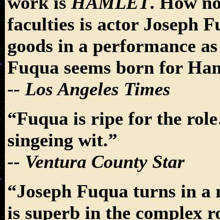
work is
HAMLET
. How no
faculties is actor Joseph
goods in a performance as 
Fuqua seems born for Ham
-- Los Angeles Times
“Fuqua is ripe for the rol
singeing wit.”
-- Ventura County Star
“Joseph Fuqua turns in a
is superb in the complex r