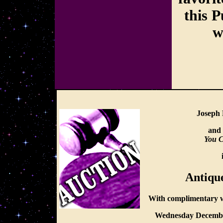
this P
w
Joseph 
and 
You C
Antiqu
With complimentary w
Wednesday Decembe