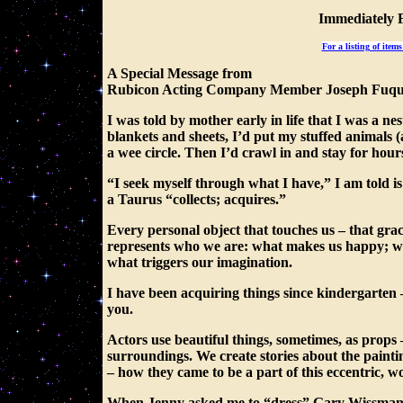
Immediately 
For a listing of item
A Special Message from
Rubicon Acting Company Member Joseph Fuq
I was told by mother early in life that I was a n
blankets and sheets, I’d put my stuffed animals 
a wee circle. Then I’d crawl in and stay for hour
“I seek myself through what I have,” I am told i
a Taurus “collects; acquires.”
Every personal object that touches us – that gra
represents who we are: what makes us happy; wha
what triggers our imagination.
I have been acquiring things since kindergarten
you.
Actors use beautiful things, sometimes, as props 
surroundings. We create stories about the painti
– how they came to be a part of this eccentric, 
When Jenny asked me to “dress” Gary Wissman’s 