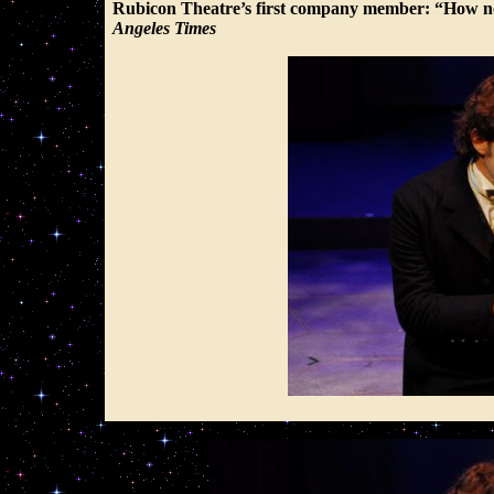
Rubicon Theatre’s first company member: “How nob
Angeles Times