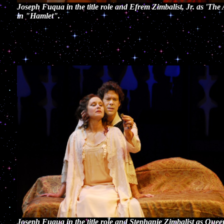
Joseph Fuqua in the title role and Efrem Zimbalist, Jr. as 'The 
in "Hamlet".
Joseph Fuqua in the title role and Stephanie Zimbalist as Quee