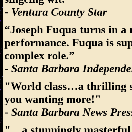
-
Ventura County Star
“Joseph Fuqua turns in a 
performance. Fuqua is sup
complex role.”
-
Santa Barbara Independe
"World class…a thrilling
you wanting more!"
-
Santa Barbara News Pres
"…a stunningly masterful