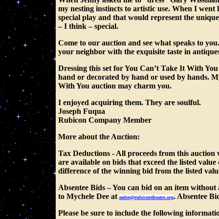
my nesting instincts to artistic use. When I went l
special play and that would represent the unique
– I think – special.
Come to our auction and see what speaks to you
your neighbor with the exquisite taste in antiques.
Dressing this set for You Can’t Take It With You
hand or decorated by hand or used by hands. My 
With You auction may charm you.
I enjoyed acquiring them. They are soulful.
Joseph Fuqua
Rubicon Company Member
More about the Auction:
Tax Deductions
- All proceeds from this auction
are available on bids that exceed the listed valu
difference of the winning bid from the listed valu
Absentee Bids
– You can bid on an item without 
to Mychele Dee at
. Absentee Bi
mdee@rubicontheatre.org
Please be sure to include the following informati