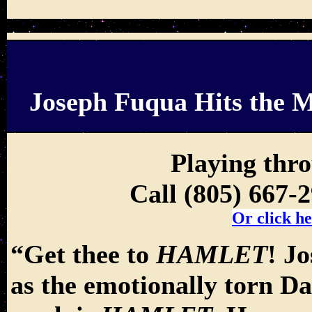
Joseph Fuqua Hits the M
Playing thr
Call (805) 667-
Or click he
“Get thee to
HAMLET
! J
as the emotionally torn D