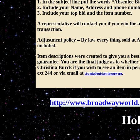
1. In the subject line put the words “Absentee B
2. Include your Name, Address and phone numb
3. Include your top bid and the item number.
A representative will contact you if you win the 
transaction.
Adjustment policy
– By law every thing sold at
included.
Item descriptions were created to give you a best 
guarantee. You are the final judge as to whether 
Christina Burck if you wish to see an item in pe
ext 244 or via email at
.
cburck@rubicontheatre.org
http://www.broadwayworld
Hol