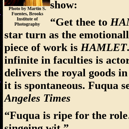
show:
Photo by Martin S.
Fuentes, Brooks
“Get thee to
HA
Institute of
Photography
star turn as the emotiona
piece of work is
HAMLET
infinite in faculties is 
delivers the royal goods i
it is spontaneous. Fuqua 
Angeles Times
“Fuqua is ripe for the rol
singeing wit.”