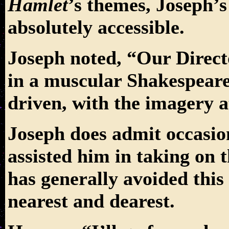
Hamlet
’s themes, Joseph’
absolutely accessible.
Joseph noted, “Our Direct
in a muscular Shakespeare.
driven, with the imagery at
Joseph does admit occasio
assisted him in taking on t
has generally avoided this
nearest and dearest.