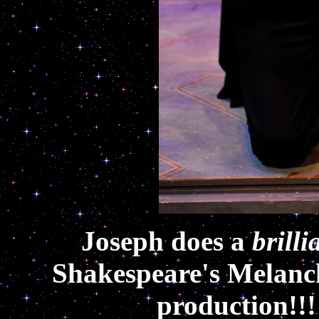
Joseph does a
brilli
Shakespeare's Melanc
production!!!