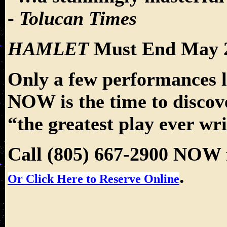
-
Tolucan Times
HAMLET
Must End May 2
Only a few performances le
NOW is the time to disco
“the greatest play ever wri
Call (805) 667-2900 NOW f
.
Or Click Here to Reserve Online