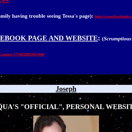
amily having trouble seeing Tessa's page):
http://www.facebook.
CEBOOK PAGE AND WEBSITE
:
(
Scrumptious
s-Cookies/175462082467400
Joseph
UA'S "OFFICIAL", PERSONAL WEBSIT