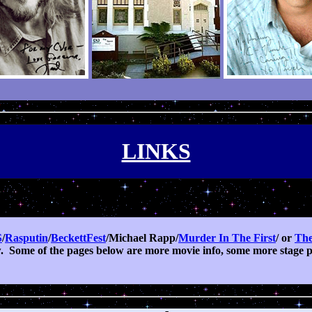
LINKS
S
/
Rasputin
/
BeckettFest
/Michael Rapp/
Murder In The First
/ or
The
.
Some of the pages below are more movie info, some more stage pr