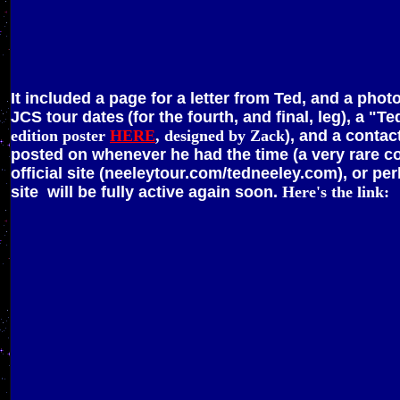
It included a page for a letter from Ted, and a pho
JCS tour dates
(for the fourth, and final, leg), a 
edition poster
HERE
, designed by Zack
), and a contac
posted on whenever he had the time (a very rare c
official site (neeleytour.com/tedneeley.com), or per
site will be fully active again soon.
Here's the link: