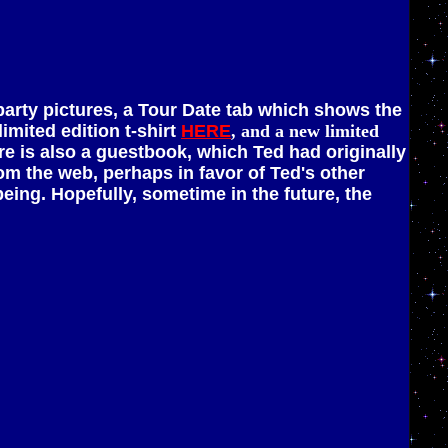
 party pictures, a Tour Date tab which shows the
imited edition t-shirt
HERE
, and a new limited
e is also a guestbook, which Ted had originally
m the web, perhaps in favor of Ted's other
 being. Hopefully, sometime in the future, the