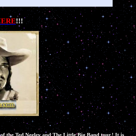
HERE
!!!
f the Ted Neeley and The Little Big Band tour.! It is