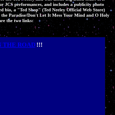
r JCS performances, and includes a publicity photo
ed bio
, a "Ted Shop" (Ted Neeley Official Web Store)
, the Paradise/Don't Let It Mess Your Mind and O Holy
re the two links:
N THE ROAD
!!!