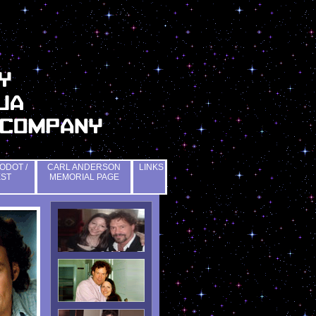
ODOT /
CARL ANDERSON
LINKS
EST
MEMORIAL PAGE