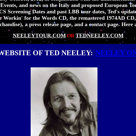
 Events, and news on the Italy and proposed European Tou
JCS Screening Dates and past LBB tour dates, Ted's updat
 the Workin' for the Words CD, the remastered 1974AD CD
andise), a press release page, and a contact page. Here a
NEELEYTOUR.COM
TED
N
EELEY.COM
OR
WEBSITE OF TED NEELEY:
NEELEY O