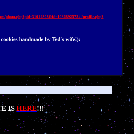
com/photo.php?pid=31014308&id=1036892572#!/profile.php?
cookies handmade by Ted's wife!):
E IS
HERE
!!!