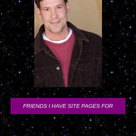
FRIENDS I HAVE SITE PAGES FOR