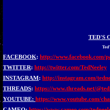
TED'S 
Ted'
FACEBOOK
:
http://www.facebook.com/p
TWITTER
:
http://twitter.com/TedNeeley
INSTAGRAM
:
http://instagram.com/tedn
THREADS
:
https://www.threads.net/@tedn
YOUTUBE
:
https://www.youtube.com/c
CAMEO
:
https://www.cameo.com/tedneel