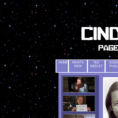
HOME
WHAT'S
TED
JOSE
NEW
NEELEY
FUQ