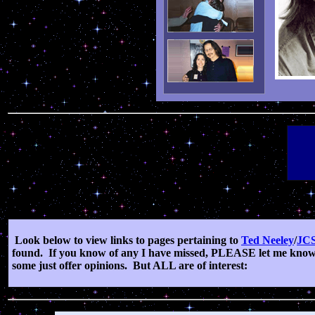
Look below to view links to pages pertaining to
Ted Neeley
/
JC
found.
If you know of any I have missed, PLEASE let me know
some just offer opinions.
But ALL are of interest: