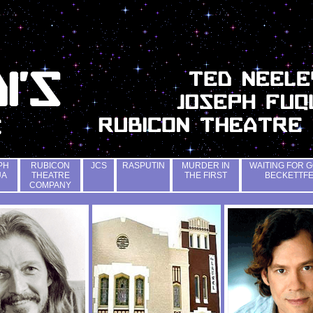
PH
RUBICON
JCS
RASPUTIN
MURDER IN
WAITING FOR G
UA
THEATRE
THE FIRST
BECKETTF
COMPANY