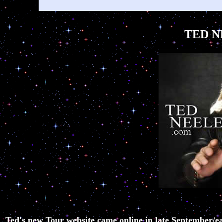
TED N
Ted's new Tour website came online in late September/ea