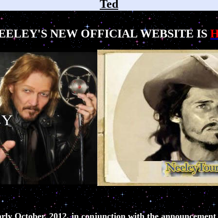
Ted
EELEY'S NEW OFFICIAL WEBSITE IS
rly October, 2012, in conjunction with the announcement o