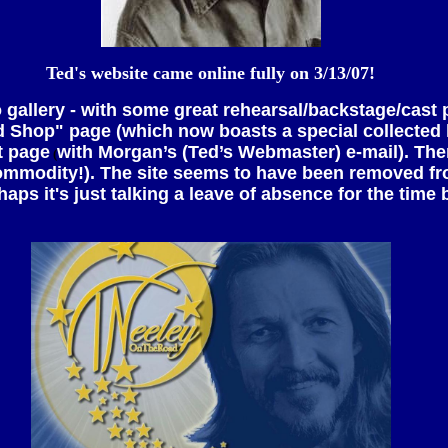
Ted's website came online fully on 3/13/07!
to gallery - with some great rehearsal/backstage/cast
"Ted Shop" page (which now boasts a special collected l
t page
with Morgan’s (Ted’s Webmaster) e-mail). Ther
(
ommodity!). The site seems to have been removed fro
haps it's just talking a leave of absence for the time