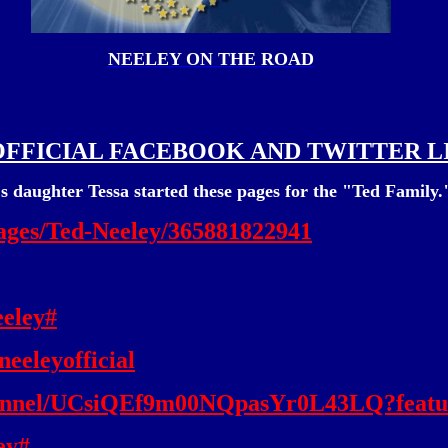
NEELEY ON THE ROAD
OFFICIAL FACEBOOK AND TWITTER L
s daughter Tessa started these pages for the "Ted Family.
ages/Ted-Neeley/365881822941
eeley#
eeleyofficial
hannel/UCsiQEf9m00NQpasYr0L43LQ?featu
ey#