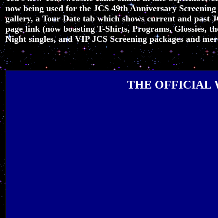
now being used for the JCS 49th Anniversary Screening
gallery, a Tour Date tab which shows current and past 
page link (now boasting T-Shirts, Programs, Glossies,
Night singles, and VIP JCS Screening packages and merch
THE OFFICIAL 