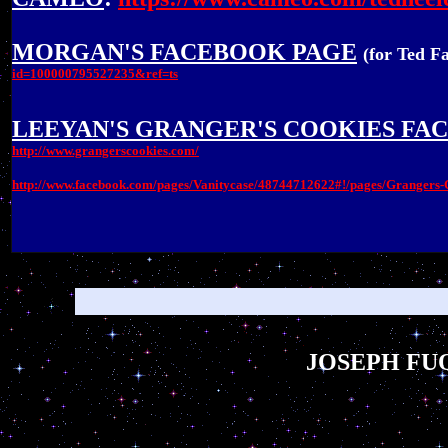
MORGAN'S FACEBOOK PAGE
(for Ted F
id=100000795527235&ref=ts
LEEYAN'S GRANGER'S COOKIES FA
http://www.grangerscookies.com/
http://www.facebook.com/pages/Vanitycase/48744712622#!/pages/Granger
JOSEPH FUQ