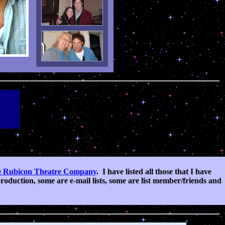
 Rubicon Theatre Company
.
I have listed all those that I have
oduction, some are e-mail lists, some are list member/friends and