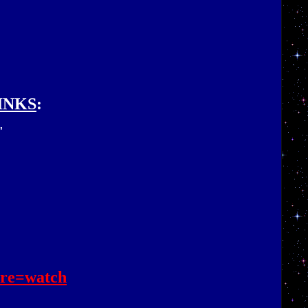
INKS
:
"
re=watch