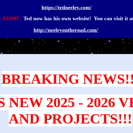
https://tedneeley.com/
: 3/13/07 -
Ted now has his own website! You can visit it at
http://neeleyontheroad.com/
BREAKING NEWS!!
S NEW 2025 - 2026 
AND PROJECTS!!!