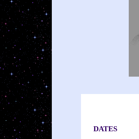
DATES