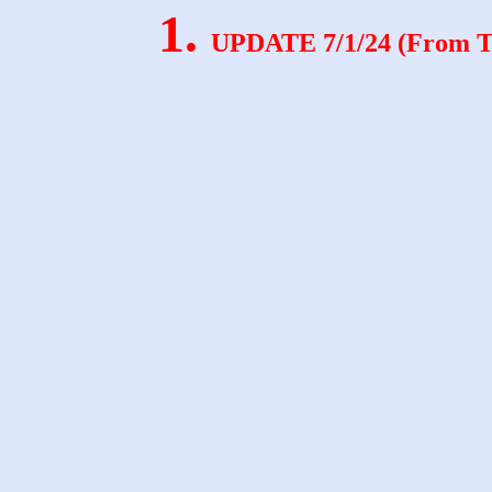
.
UPDATE 7/1/24 (From Te