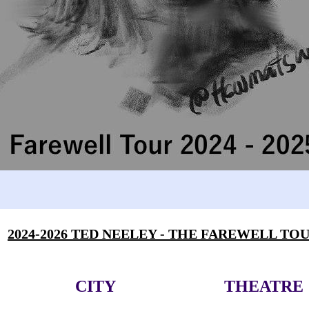
2024-2026 TED NEELEY - THE FAREWELL TO
CITY
THEATRE