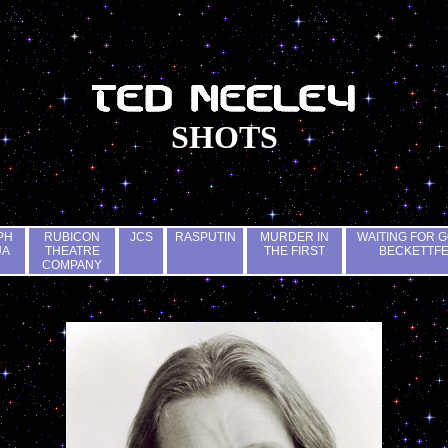
SHOTS
PH
RUBICON
JCS
RASPUTIN
MURDER IN
WAITING FOR G
UA
THEATRE
THE FIRST
BECKETTF
COMPANY