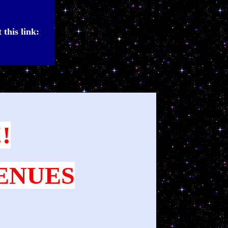
 this link:
!
VENUES