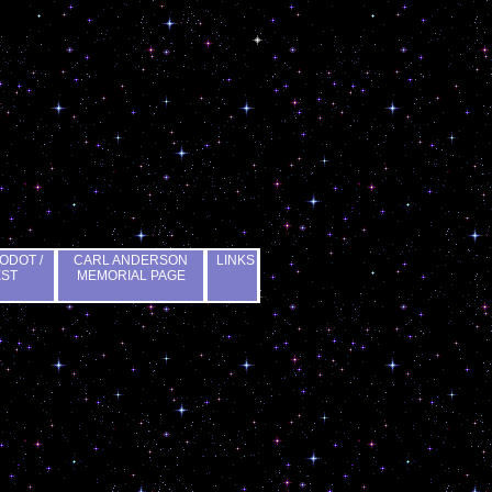
ODOT /
CARL ANDERSON
LINKS
EST
MEMORIAL PAGE