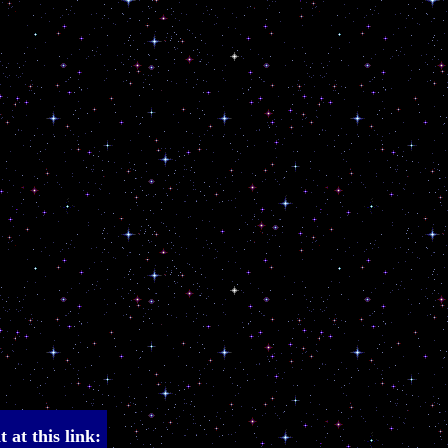
 at this link: