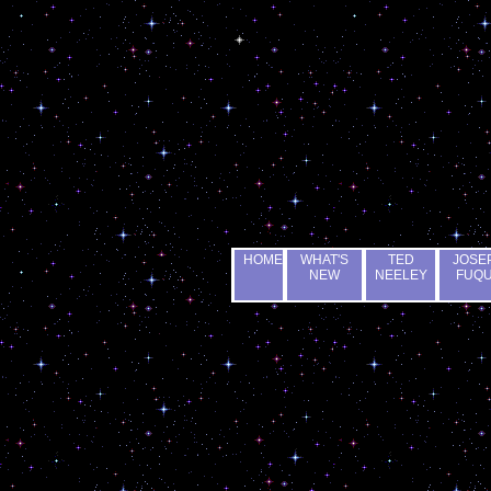
HOME
WHAT'S
TED
JOSE
NEW
NEELEY
FUQ