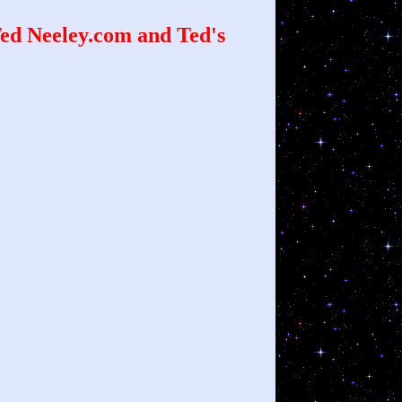
d Neeley.com and Ted's