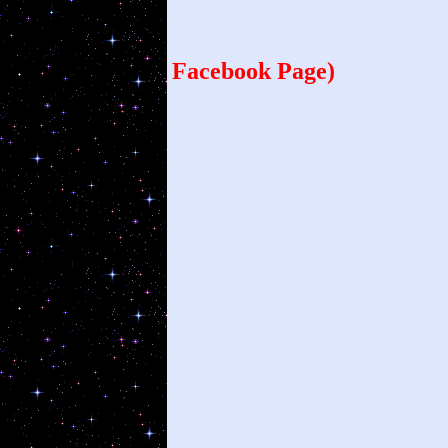
1
Facebook Page)