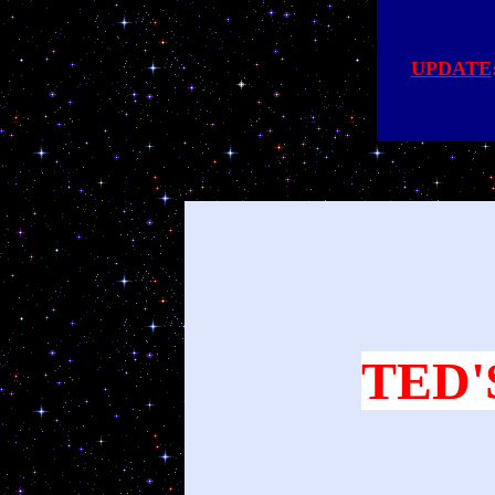
UPDATE
TED'