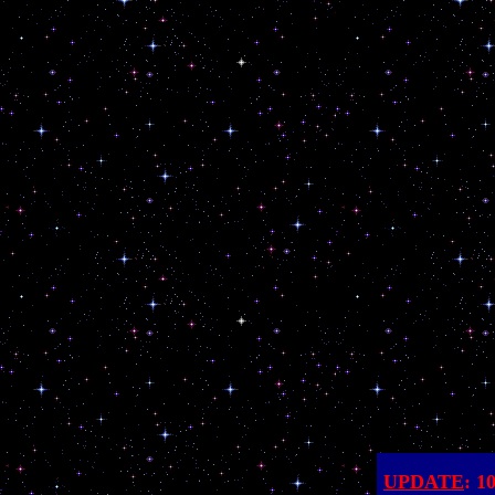
UPDATE
: 1