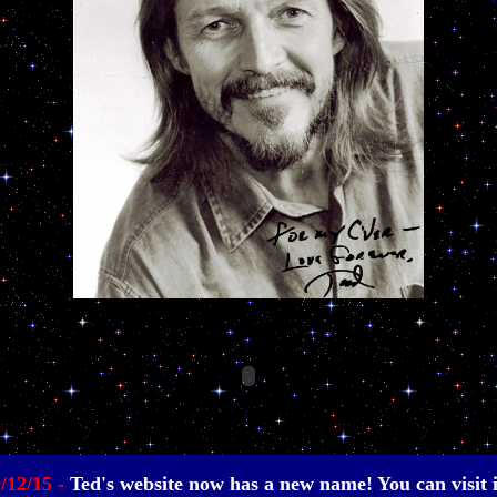
0/12/15 -
Ted's website now has a new name! You can visit it